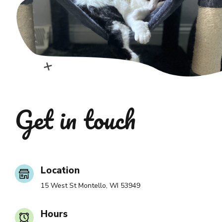
Get in touch
Location
15 West St Montello, WI 53949
Hours