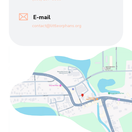
E-mail
contact@littleorphans.org