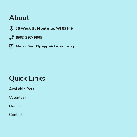
About
15 West St Montello, WI 53949
(608) 297-9909
Mon - Sun: By appointment only
Quick Links
Available Pets
Volunteer
Donate
Contact