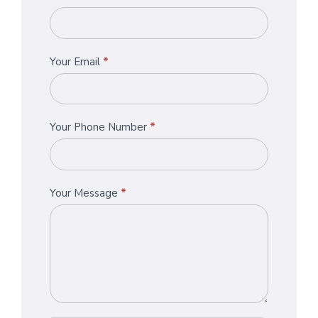
Us
you
are
human,
Your Email
*
leave
this
field
blank.
Your Phone Number
*
Your Message
*