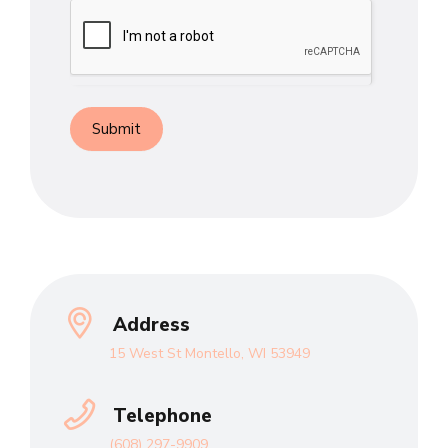
Submit
Address
15 West St Montello, WI 53949
Telephone
(608) 297-9909