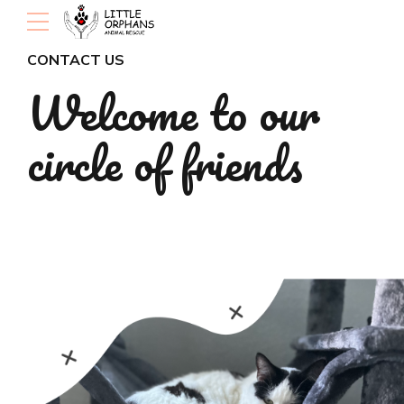
CONTACT US
Welcome to our
circle of friends