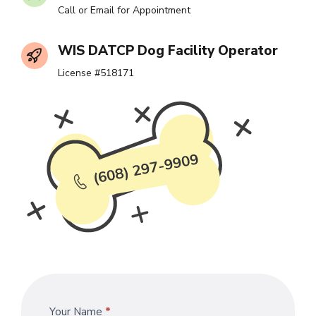
Call or Email for Appointment
WIS DATCP Dog Facility Operator
License #518171
Contact
Your Name
*
If